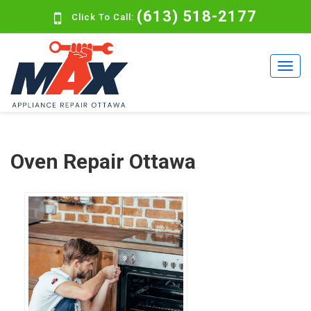
(613) 518-2177
Click To Call:
Oven Repair Ottawa