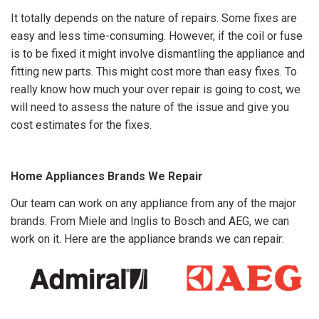
It totally depends on the nature of repairs. Some fixes are
easy and less time-consuming. However, if the coil or fuse
is to be fixed it might involve dismantling the appliance and
fitting new parts. This might cost more than easy fixes. To
really know how much your over repair is going to cost, we
will need to assess the nature of the issue and give you
cost estimates for the fixes.
Home Appliances Brands We Repair
Our team can work on any appliance from any of the major
brands. From Miele and Inglis to Bosch and AEG, we can
work on it. Here are the appliance brands we can repair: