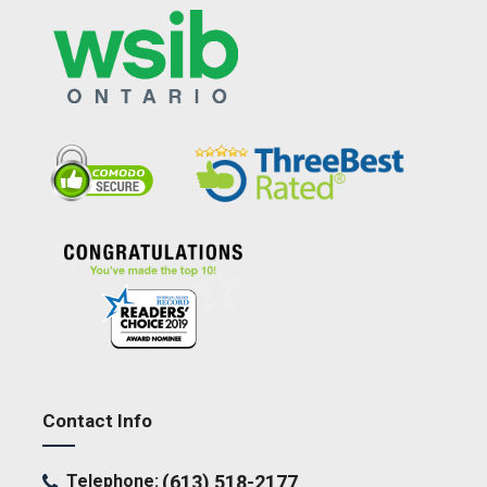
Contact Info
Telephone:
(613) 518-2177