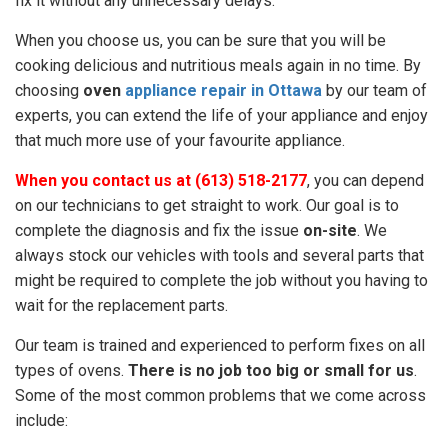
fix it without any unnecessary delays.
When you choose us, you can be sure that you will be
cooking delicious and nutritious meals again in no time. By
choosing
oven
appliance repair in Ottawa
by our team of
experts, you can extend the life of your appliance and enjoy
that much more use of your favourite appliance.
When you contact us at (613) 518-2177
, you can depend
on our technicians to get straight to work. Our goal is to
complete the diagnosis and fix the issue
on-site
. We
always stock our vehicles with tools and several parts that
might be required to complete the job without you having to
wait for the replacement parts.
Our team is trained and experienced to perform fixes on all
types of ovens.
There is no job too big or small for us
.
Some of the most common problems that we come across
include: