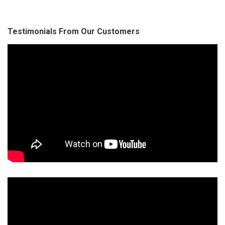
Testimonials From Our Customers