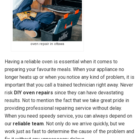
oven repair in ottawa
Having a reliable oven is essential when it comes to
preparing your favourite meals. When your appliance no
longer heats up or when you notice any kind of problem, it is
important that you call a trained technician right away. Never
risk
DIY oven repairs
since they can have devastating
results. Not to mention the fact that we take great pride in
providing professional repairing service without delay.
When you need speedy service, you can always depend on
our
reliable team
. Not only do we arrive quickly, but we
work just as fast to determine the cause of the problem and