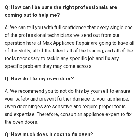
Q: How can I be sure the right professionals are
coming out to help me?
A: We can tell you with full confidence that every single one
of the professional technicians we send out from our
operation here at Max Appliance Repair are going to have all
of the skills, all of the talent, all of the training, and all of the
tools necessary to tackle any specific job and fix any
specific problem they may come across.
Q: How do I fix my oven door?
A: We recommend you to not do this by yourself to ensure
your safety and prevent further damage to your appliance.
Oven door hinges are sensitive and require proper tools
and expertise. Therefore, consult an appliance expert to fix
the oven doors.
Q: How much does it cost to fix oven?