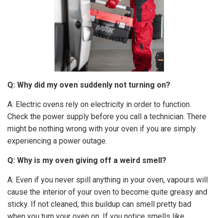
Q: Why did my oven suddenly not turning on?
A: Electric ovens rely on electricity in order to function.
Check the power supply before you call a technician. There
might be nothing wrong with your oven if you are simply
experiencing a power outage.
Q: Why is my oven giving off a weird smell?
A: Even if you never spill anything in your oven, vapours will
cause the interior of your oven to become quite greasy and
sticky. If not cleaned, this buildup can smell pretty bad
when you turn your oven on. If you notice smells like