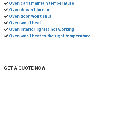
Oven can’t maintain temperature
Oven doesn’t turn on
Oven door won’t shut
Oven won’t heat
Oven interior light is not working
Oven won’t heat to the right temperature
GET A QUOTE NOW: