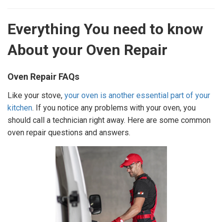
Everything You need to know
About your Oven Repair
Oven Repair FAQs
Like your stove,
your oven is another essential part of your
kitchen
. If you notice any problems with your oven, you
should call a technician right away. Here are some common
oven repair questions and answers.