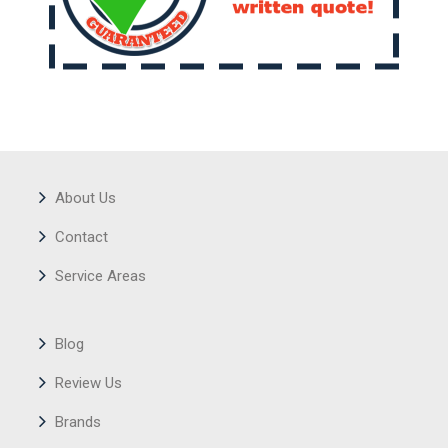
About Us
Contact
Service Areas
Blog
Review Us
Brands