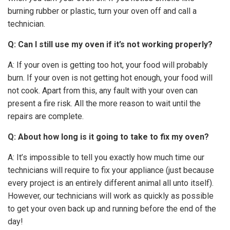
burning rubber or plastic, turn your oven off and call a
technician.
Q: Can I still use my oven if it’s not working properly?
A: If your oven is getting too hot, your food will probably
burn. If your oven is not getting hot enough, your food will
not cook. Apart from this, any fault with your oven can
present a fire risk. All the more reason to wait until the
repairs are complete.
Q: About how long is it going to take to fix my oven?
A: It’s impossible to tell you exactly how much time our
technicians will require to fix your appliance (just because
every project is an entirely different animal all unto itself).
However, our technicians will work as quickly as possible
to get your oven back up and running before the end of the
day!