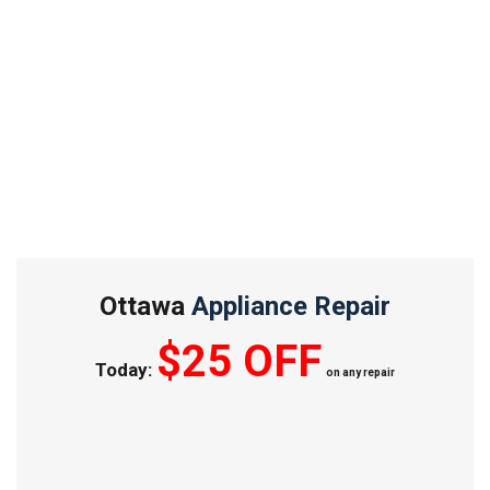
Ottawa
Appliance Repair
$25 OFF
Today:
on any repair