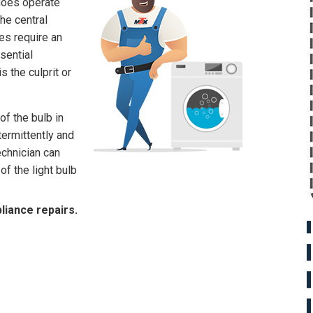
does operate
he central
es require an
sential
s the culprit or
of the bulb in
termittently and
echnician can
of the light bulb
liance repairs.