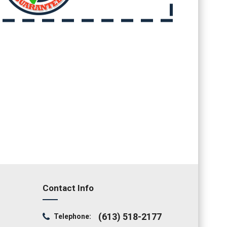
Contact Info
(613) 518-2177
Telephone: