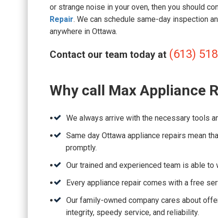
or strange noise in your oven, then you should co
Repair
. We can schedule same-day inspection an
anywhere in Ottawa.
(613) 51
Contact our team today at
Why call Max Appliance R
We always arrive with the necessary tools an
Same day Ottawa appliance repairs mean that
promptly.
Our trained and experienced team is able to w
Every appliance repair comes with a free ser
Our family-owned company cares about offeri
integrity, speedy service, and reliability.