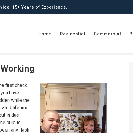
vice. 15+ Years of Experience.
Home
Residential
Commercial
B
t Working
he first check
s you have
udden while the
 rated lifetime
out in due
the bulb is
 been any flash