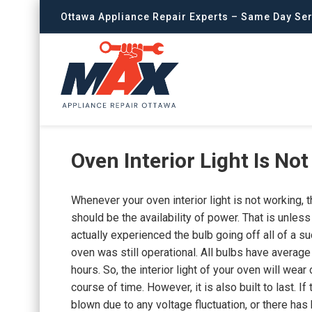
Ottawa Appliance Repair Experts – Same Day Ser
Oven Interior Light Is No
Whenever your oven interior light is not working, t
should be the availability of power. That is unles
actually experienced the bulb going off all of a s
oven was still operational. All bulbs have average
hours. So, the interior light of your oven will wear 
course of time. However, it is also built to last. If 
blown due to any voltage fluctuation, or there has