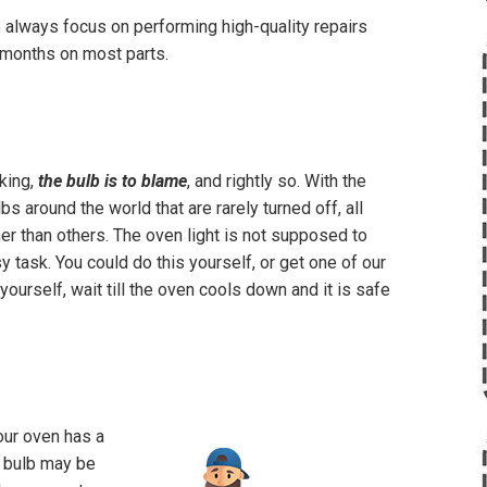
e always focus on performing high-quality repairs
 3 months on most parts.
rking,
the bulb is to blame
, and rightly so. With the
s around the world that are rarely turned off, all
ner than others. The oven light is not supposed to
y task. You could do this yourself, or get one of our
 yourself, wait till the oven cools down and it is safe
your oven has a
he bulb may be