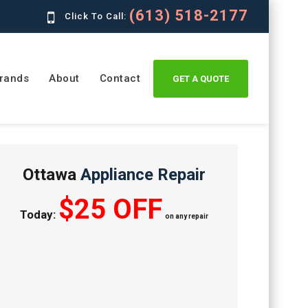
(613) 518-2177
Click To Call:
rands
About
Contact
GET A QUOTE
Ottawa
Appliance Repair
$25 OFF
Today:
on any repair