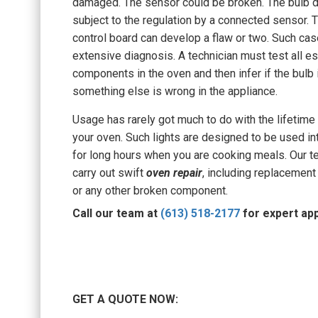
damaged. The sensor could be broken. The bulb 
subject to the regulation by a connected sensor. T
control board can develop a flaw or two. Such cas
extensive diagnosis. A technician must test all es
components in the oven and then infer if the bulb i
something else is wrong in the appliance.
Usage has rarely got much to do with the lifetime 
your oven. Such lights are designed to be used in
for long hours when you are cooking meals. Our t
carry out swift
oven repair
, including replacement 
or any other broken component.
Call our team at
(613) 518-2177
for expert app
GET A QUOTE NOW: