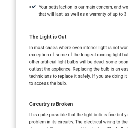
Your satisfaction is our main concern, and w
that will last, as well as a warranty of up to
The Light is Out
In most cases where oven interior light is not wo
exception of some of the longest running light bulb
other artificial light bulbs will be dead, some soo
outlast the appliance. Replacing the bulb is an eas
technicians to replace it safely. If you are doing it
to access the bulb.
Circuitry is Broken
It is quite possible that the light bulb is fine but 
problem in its circuitry. The electrical wiring to t