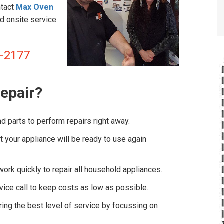
ntact
Max Oven
d onsite service
8-2177
epair?
d parts to perform repairs right away.
 your appliance will be ready to use again
ork quickly to repair all household appliances.
vice call to keep costs as low as possible.
ng the best level of service by focussing on