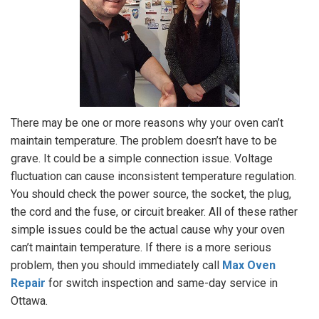
There may be one or more reasons why your oven can’t
maintain temperature. The problem doesn’t have to be
grave. It could be a simple connection issue. Voltage
fluctuation can cause inconsistent temperature regulation.
You should check the power source, the socket, the plug,
the cord and the fuse, or circuit breaker. All of these rather
simple issues could be the actual cause why your oven
can’t maintain temperature. If there is a more serious
problem, then you should immediately call
Max Oven
Repair
for switch inspection and same-day service in
Ottawa.