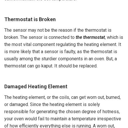
Thermostat is Broken
The sensor may not be the reason if the thermostat is
broken. The sensor is connected to
the thermostat
, which is
the most vital component regulating the heating element. It
is more likely that a sensor is faulty, as the thermostat is
usually among the sturdier components in an oven. But, a
thermostat can go kaput. It should be replaced.
Damaged Heating Element
The heating element, or the coils, can get worn out, burned,
or damaged. Since the heating element is solely
responsible for generating the chosen degree of hotness,
your oven would fail to maintain a temperature irrespective
of how efficiently everything else is running. A worn out,