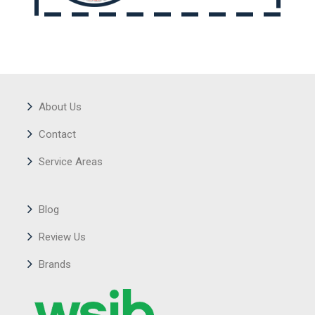
About Us
Contact
Service Areas
Blog
Review Us
Brands