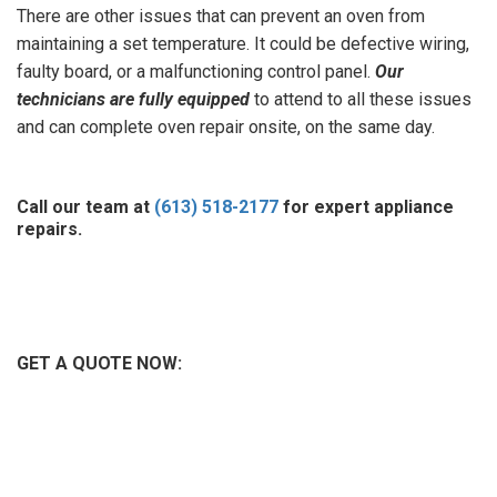
There are other issues that can prevent an oven from
maintaining a set temperature. It could be defective wiring,
faulty board, or a malfunctioning control panel.
Our
technicians are fully equipped
to attend to all these issues
and can complete oven repair onsite, on the same day.
Call our team at
(613) 518-2177
for expert appliance
repairs.
GET A QUOTE NOW: