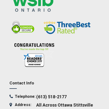
Contact Info
Telephone:
(613) 518-2177
Address:
All Across Ottawa
Stittsville