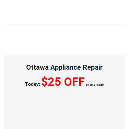
Ottawa
Appliance Repair
$25 OFF
Today:
on any repair