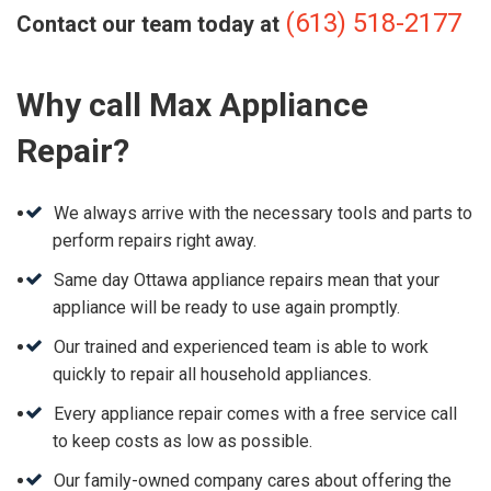
(613) 518-2177
Contact our team today at
Why call Max Appliance
Repair?
We always arrive with the necessary tools and parts to
perform repairs right away.
Same day Ottawa appliance repairs mean that your
appliance will be ready to use again promptly.
Our trained and experienced team is able to work
quickly to repair all household appliances.
Every appliance repair comes with a free service call
to keep costs as low as possible.
Our family-owned company cares about offering the