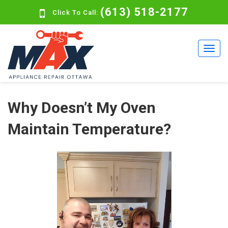
(613) 518-2177
Click To Call:
Why Doesn’t My Oven
Maintain Temperature?