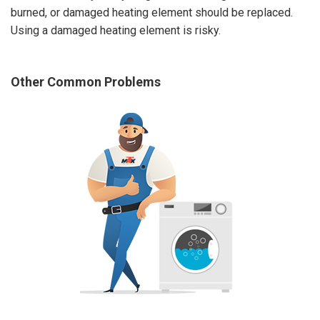
burned, or damaged heating element should be replaced.
Using a damaged heating element is risky.
Other Common Problems