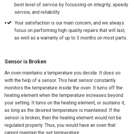
best level of service by focussing on integrity, speedy
service, and reliability.
Your satisfaction is our main concern, and we always
focus on performing high-quality repairs that will last,
as well as a warranty of up to 3 months on most parts.
Sensor is Broken
An oven maintains a temperature you decide. It does so
with the help of a sensor. This heat sensor constantly
monitors the temperature inside the oven. It turns off the
heating element when the temperature increases beyond
your setting. It turns on the heating element, or sustains it,
as long as the desired temperature is maintained. If the
sensor is broken, then the heating element would not be
regulated properly. Thus, you would have an oven that
cannot maintain the set temperature.