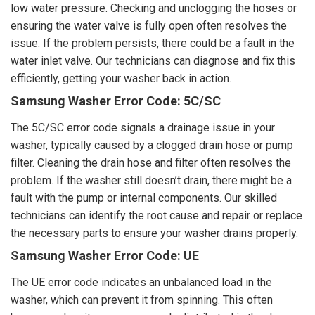
low water pressure. Checking and unclogging the hoses or
ensuring the water valve is fully open often resolves the
issue. If the problem persists, there could be a fault in the
water inlet valve. Our technicians can diagnose and fix this
efficiently, getting your washer back in action.
Samsung Washer Error Code: 5C/SC
The 5C/SC error code signals a drainage issue in your
washer, typically caused by a clogged drain hose or pump
filter. Cleaning the drain hose and filter often resolves the
problem. If the washer still doesn’t drain, there might be a
fault with the pump or internal components. Our skilled
technicians can identify the root cause and repair or replace
the necessary parts to ensure your washer drains properly.
Samsung Washer Error Code: UE
The UE error code indicates an unbalanced load in the
washer, which can prevent it from spinning. This often