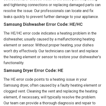
and tightening connections or replacing damaged parts can
resolve the issue. Our professionals can locate and fix
leaks quickly to prevent further damage to your appliance.
Samsung Dishwasher Error Code: HE/HC
The HE/HC error code indicates a heating problem in the
dishwasher, usually caused by a malfunctioning heating
element or sensor. Without proper heating, your dishes
won’t dry effectively. Our technicians can test and replace
the heating element or sensor to restore your dishwasher’s
functionality.
Samsung Dryer Error Code: HE
The HE error code points to a heating issue in your
Samsung dryer, often caused by a faulty heating element or
clogged vent. Cleaning the vent and replacing the heating
element, if necessary, will typically resolve the problem.
Our team can provide a thorough diagnosis and repair to