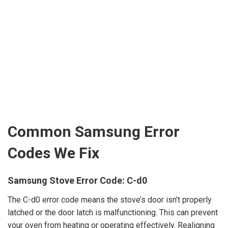
Common Samsung Error
Codes We Fix
Samsung Stove Error Code: C-d0
The C-d0 error code means the stove’s door isn’t properly
latched or the door latch is malfunctioning. This can prevent
your oven from heating or operating effectively. Realigning