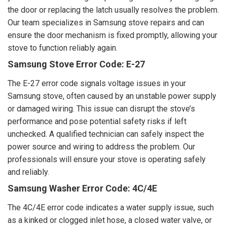
the door or replacing the latch usually resolves the problem.
Our team specializes in Samsung stove repairs and can
ensure the door mechanism is fixed promptly, allowing your
stove to function reliably again.
Samsung Stove Error Code: E-27
The E-27 error code signals voltage issues in your
Samsung stove, often caused by an unstable power supply
or damaged wiring. This issue can disrupt the stove’s
performance and pose potential safety risks if left
unchecked. A qualified technician can safely inspect the
power source and wiring to address the problem. Our
professionals will ensure your stove is operating safely
and reliably.
Samsung Washer Error Code: 4C/4E
The 4C/4E error code indicates a water supply issue, such
as a kinked or clogged inlet hose, a closed water valve, or