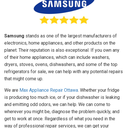
Samsung
stands as one of the largest manufacturers of
electronics, home appliances, and other products on the
planet. Their reputation is also exceptional. If you own any
of their home appliances, which can include washers,
dryers, stoves, ovens, dishwashers, and some of the top
refrigerators for sale, we can help with any potential repairs
that might come up.
We are
Max Appliance Repair Ottawa
. Whether your fridge
is producing too much ice, or if your dishwasher is leaking
and emitting odd odors, we can help. We can come to
wherever you might be, diagnose the problem quickly, and
get to work at once. Regardless of what you need in the
way of professional repair services, we can get your