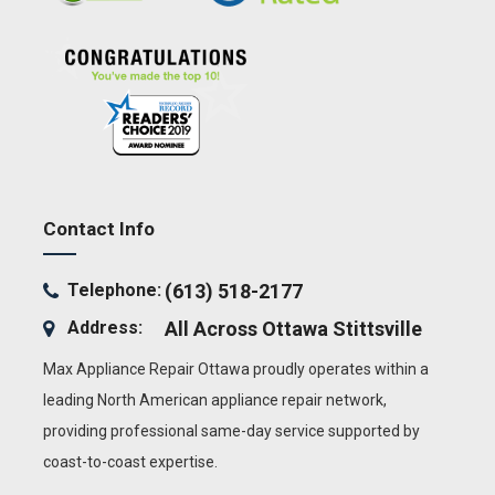
Contact Info
Telephone:
(613) 518-2177
Address:
All Across Ottawa
Stittsville
Max Appliance Repair Ottawa proudly operates within a
leading North American appliance repair network,
providing professional same-day service supported by
coast-to-coast expertise.