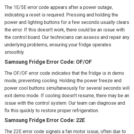
The 1E/5E error code appears after a power outage,
indicating a reset is required. Pressing and holding the
power and lighting buttons for a few seconds usually clears
the error. If this doesn’t work, there could be an issue with
the control board. Our technicians can assess and repair any
underlying problems, ensuring your fridge operates
smoothly.
Samsung Fridge Error Code: OF/OF
The OF/OF error code indicates that the fridge is in demo
mode, preventing cooling. Holding the power freeze and
power cool buttons simultaneously for several seconds will
exit demo mode. If cooling doesn’t resume, there may be an
issue with the control system. Our team can diagnose and
fix this quickly to restore proper refrigeration.
Samsung Fridge Error Code: 22E
The 22E error code signals a fan motor issue, often due to