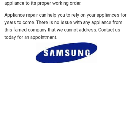
appliance to its proper working order.
Appliance repair can help you to rely on your appliances for
years to come. There is no issue with any appliance from
this famed company that we cannot address. Contact us
today for an appointment.