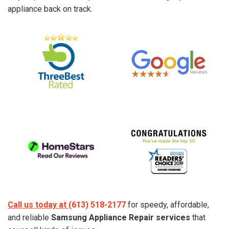
appliance back on track.
Call us today at
(613) 518-2177
for speedy, affordable,
and reliable
Samsung Appliance Repair services
that