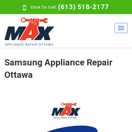
(613) 518-2177
Click To Call:
Samsung Appliance Repair
Ottawa