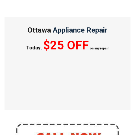
Ottawa
Appliance Repair
$25 OFF
Today:
on any repair