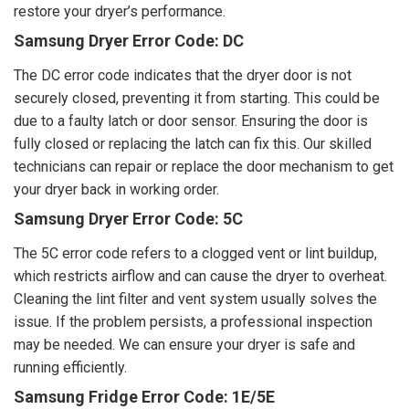
restore your dryer’s performance.
Samsung Dryer Error Code: DC
The DC error code indicates that the dryer door is not
securely closed, preventing it from starting. This could be
due to a faulty latch or door sensor. Ensuring the door is
fully closed or replacing the latch can fix this. Our skilled
technicians can repair or replace the door mechanism to get
your dryer back in working order.
Samsung Dryer Error Code: 5C
The 5C error code refers to a clogged vent or lint buildup,
which restricts airflow and can cause the dryer to overheat.
Cleaning the lint filter and vent system usually solves the
issue. If the problem persists, a professional inspection
may be needed. We can ensure your dryer is safe and
running efficiently.
Samsung Fridge Error Code: 1E/5E