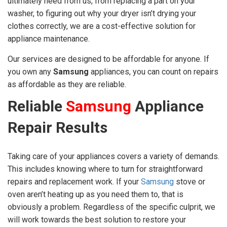
ultimately need from us, from replacing a part on your
washer, to figuring out why your dryer isn’t drying your
clothes correctly, we are a cost-effective solution for
appliance maintenance.
Our services are designed to be affordable for anyone. If
you own any
Samsung
appliances, you can count on repairs
as affordable as they are reliable.
Reliable
Samsung
Appliance
Repair Results
Taking care of your appliances covers a variety of demands.
This includes knowing where to turn for straightforward
repairs and replacement work. If your
Samsung
stove or
oven aren’t heating up as you need them to, that is
obviously a problem. Regardless of the specific culprit, we
will work towards the best solution to restore your