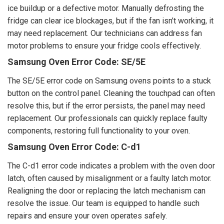
ice buildup or a defective motor. Manually defrosting the
fridge can clear ice blockages, but if the fan isn’t working, it
may need replacement. Our technicians can address fan
motor problems to ensure your fridge cools effectively.
Samsung Oven Error Code: SE/5E
The SE/5E error code on Samsung ovens points to a stuck
button on the control panel. Cleaning the touchpad can often
resolve this, but if the error persists, the panel may need
replacement. Our professionals can quickly replace faulty
components, restoring full functionality to your oven.
Samsung Oven Error Code: C-d1
The C-d1 error code indicates a problem with the oven door
latch, often caused by misalignment or a faulty latch motor.
Realigning the door or replacing the latch mechanism can
resolve the issue. Our team is equipped to handle such
repairs and ensure your oven operates safely.