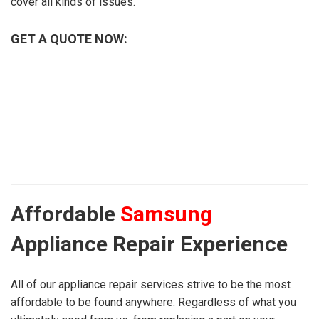
cover all kinds of issues.
GET A QUOTE NOW:
Affordable
Samsung
Appliance Repair Experience
All of our appliance repair services strive to be the most
affordable to be found anywhere. Regardless of what you