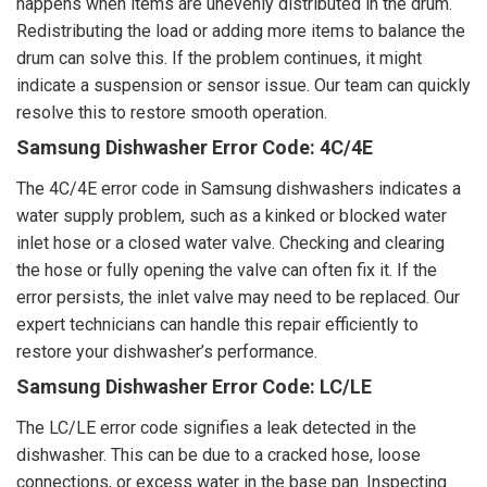
happens when items are unevenly distributed in the drum.
Redistributing the load or adding more items to balance the
drum can solve this. If the problem continues, it might
indicate a suspension or sensor issue. Our team can quickly
resolve this to restore smooth operation.
Samsung Dishwasher Error Code: 4C/4E
The 4C/4E error code in Samsung dishwashers indicates a
water supply problem, such as a kinked or blocked water
inlet hose or a closed water valve. Checking and clearing
the hose or fully opening the valve can often fix it. If the
error persists, the inlet valve may need to be replaced. Our
expert technicians can handle this repair efficiently to
restore your dishwasher’s performance.
Samsung Dishwasher Error Code: LC/LE
The LC/LE error code signifies a leak detected in the
dishwasher. This can be due to a cracked hose, loose
connections, or excess water in the base pan. Inspecting