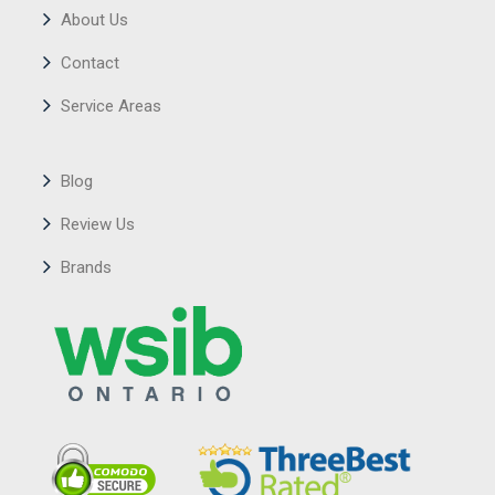
About Us
Contact
Service Areas
Blog
Review Us
Brands