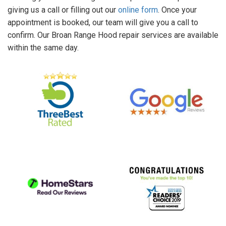
giving us a call or filling out our
online form
. Once your
appointment is booked, our team will give you a call to
confirm. Our Broan Range Hood repair services are available
within the same day.