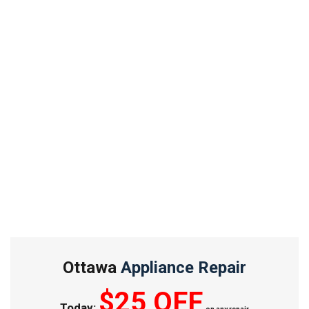
Ottawa
Appliance Repair
$25 OFF
Today: