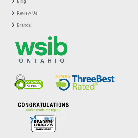
Blog
Review Us
Brands