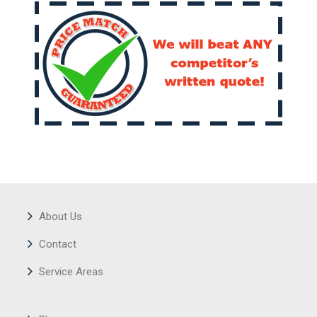
About Us
Contact
Service Areas