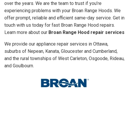
over the years. We are the team to trust if you’re
experiencing problems with your Broan Range Hoods. We
offer prompt, reliable and efficient same-day service. Get in
touch with us today for fast Broan Range Hood repairs.
Learn more about our
Broan Range Hood repair services
We provide our appliance repair services in Ottawa,
suburbs of Nepean, Kanata, Gloucester and Cumberland,
and the rural townships of West Carleton, Osgoode, Rideau,
and Goulbourn.