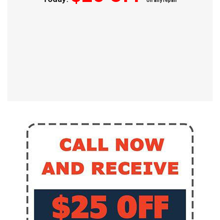
on any repair