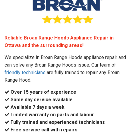
Reliable Broan Range Hoods Appliance Repair in
Ottawa and the surrounding areas!
We specialize in Broan Range Hoods appliance repair and
can solve any Broan Range Hoods issue. Our team of
friendly technicians
are fully trained to repair any Broan
Range Hood.
Over 15 years of experience
Same day service available
Available 7 days a week
Limited warranty on parts and labour
Fully trained and experienced technicians
Free service call with repairs