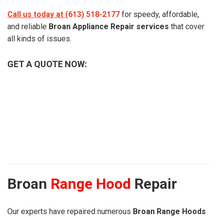
Call us today at
(613) 518-2177
for speedy, affordable,
and reliable
Broan Appliance Repair services
that cover
all kinds of issues.
GET A QUOTE NOW:
Broan
Range Hood
Repair
Our experts have repaired numerous
Broan Range Hoods