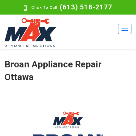
(613) 518-2177
Click To Call:
Broan Appliance Repair
Ottawa