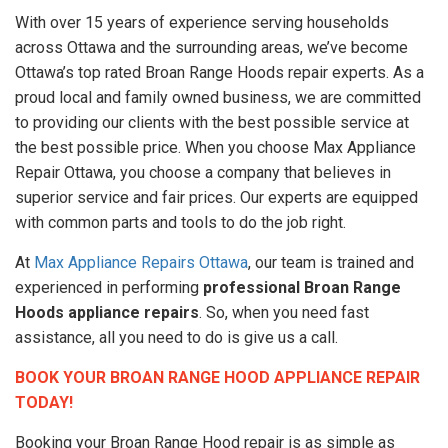
With over 15 years of experience serving households
across Ottawa and the surrounding areas, we’ve become
Ottawa’s top rated Broan Range Hoods repair experts. As a
proud local and family owned business, we are committed
to providing our clients with the best possible service at
the best possible price. When you choose Max Appliance
Repair Ottawa, you choose a company that believes in
superior service and fair prices. Our experts are equipped
with common parts and tools to do the job right.
At
Max Appliance Repairs Ottawa
, our team is trained and
experienced in performing
professional Broan Range
Hoods appliance repairs
. So, when you need fast
assistance, all you need to do is give us a call.
BOOK YOUR BROAN RANGE HOOD APPLIANCE REPAIR
TODAY!
Booking your Broan Range Hood repair is as simple as