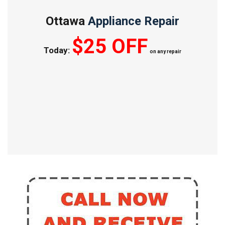
Ottawa
Appliance Repair
$25 OFF
Today:
on any repair