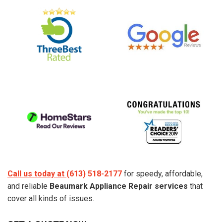
Call us today at
(613) 518-2177
for speedy, affordable,
and reliable
Beaumark Appliance Repair services
that
cover all kinds of issues.