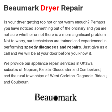
Beaumark
Dryer
Repair
Is your dryer getting too hot or not warm enough? Perhaps
you have noticed something out of the ordinary and you are
not sure whether or not there is a more significant problem.
Not to worry, our technicians are trained and experienced in
performing
speedy diagnoses and repairs
. Just give us a
call and we will be at your door before you know it.
We provide our appliance repair services in Ottawa,
suburbs of Nepean, Kanata, Gloucester and Cumberland,
and the rural townships of West Carleton, Osgoode, Rideau,
and Goulbourn.