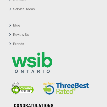
Service Areas
Blog
Review Us
Brands