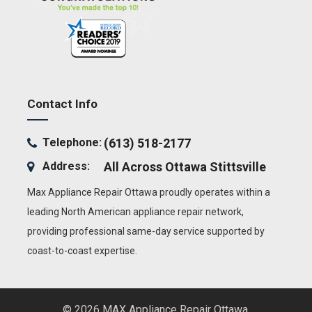
Contact Info
Telephone:
(613) 518-2177
Address:
All Across Ottawa
Stittsville
Max Appliance Repair Ottawa proudly operates within a
leading North American appliance repair network,
providing professional same-day service supported by
coast-to-coast expertise.
© 2026 MAX Appliance Repair Ottawa.