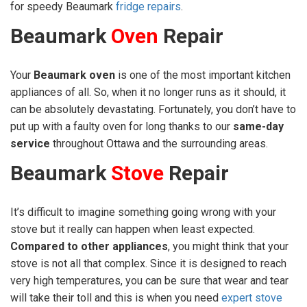
for speedy Beaumark
fridge repairs
.
Beaumark
Oven
Repair
Your
Beaumark oven
is one of the most important kitchen
appliances of all. So, when it no longer runs as it should, it
can be absolutely devastating. Fortunately, you don’t have to
put up with a faulty oven for long thanks to our
same-day
service
throughout Ottawa and the surrounding areas.
Beaumark
Stove
Repair
It’s difficult to imagine something going wrong with your
stove but it really can happen when least expected.
Compared to other appliances
, you might think that your
stove is not all that complex. Since it is designed to reach
very high temperatures, you can be sure that wear and tear
will take their toll and this is when you need
expert stove