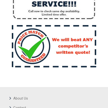
About Us
Contact