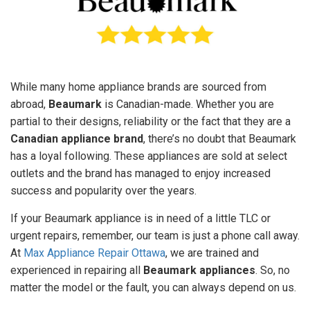
While many home appliance brands are sourced from
abroad,
Beaumark
is Canadian-made. Whether you are
partial to their designs, reliability or the fact that they are a
Canadian appliance brand
, there’s no doubt that Beaumark
has a loyal following. These appliances are sold at select
outlets and the brand has managed to enjoy increased
success and popularity over the years.
If your Beaumark appliance is in need of a little TLC or
urgent repairs, remember, our team is just a phone call away.
At
Max Appliance Repair Ottawa
, we are trained and
experienced in repairing all
Beaumark appliances
. So, no
matter the model or the fault, you can always depend on us.