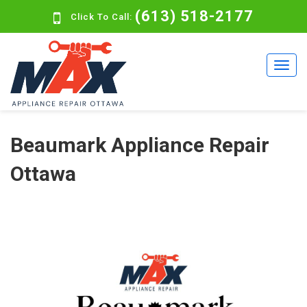
(613) 518-2177
Click To Call:
Beaumark Appliance Repair
Ottawa