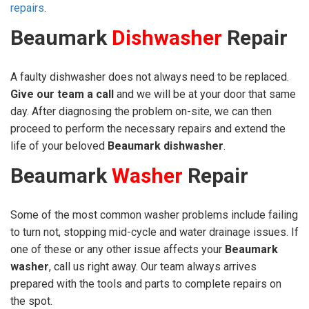
repairs
.
Beaumark
Dishwasher
Repair
A faulty dishwasher does not always need to be replaced.
Give our team a call
and we will be at your door that same
day. After diagnosing the problem on-site, we can then
proceed to perform the necessary repairs and extend the
life of your beloved
Beaumark dishwasher
.
Beaumark
Washer
Repair
Some of the most common washer problems include failing
to turn not, stopping mid-cycle and water drainage issues. If
one of these or any other issue affects your
Beaumark
washer
, call us right away. Our team always arrives
prepared with the tools and parts to complete repairs on
the spot.