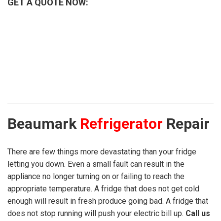
GET A QUOTE NOW:
Beaumark
Refrigerator
Repair
There are few things more devastating than your fridge
letting you down. Even a small fault can result in the
appliance no longer turning on or failing to reach the
appropriate temperature. A fridge that does not get cold
enough will result in fresh produce going bad. A fridge that
does not stop running will push your electric bill up.
Call us