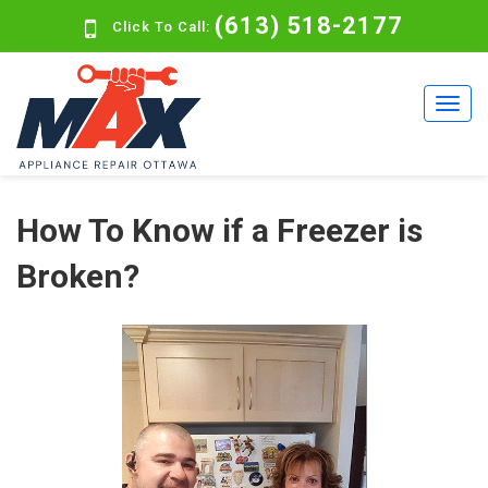
(613) 518-2177
Click To Call:
How To Know if a Freezer is
Broken?