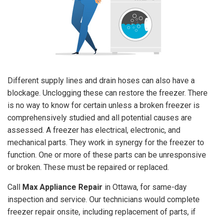
Different supply lines and drain hoses can also have a
blockage. Unclogging these can restore the freezer. There
is no way to know for certain unless a broken freezer is
comprehensively studied and all potential causes are
assessed. A freezer has electrical, electronic, and
mechanical parts. They work in synergy for the freezer to
function. One or more of these parts can be unresponsive
or broken. These must be repaired or replaced.
Call
Max Appliance Repair
in Ottawa, for same-day
inspection and service. Our technicians would complete
freezer repair onsite, including replacement of parts, if