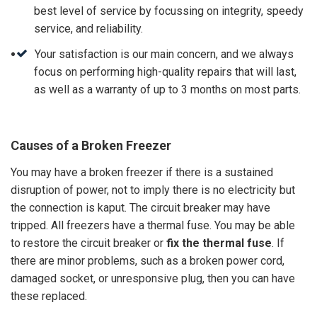
best level of service by focussing on integrity, speedy
service, and reliability.
Your satisfaction is our main concern, and we always
focus on performing high-quality repairs that will last,
as well as a warranty of up to 3 months on most parts.
Causes of a Broken Freezer
You may have a broken freezer if there is a sustained
disruption of power, not to imply there is no electricity but
the connection is kaput. The circuit breaker may have
tripped. All freezers have a thermal fuse. You may be able
to restore the circuit breaker or
fix the thermal fuse
. If
there are minor problems, such as a broken power cord,
damaged socket, or unresponsive plug, then you can have
these replaced.