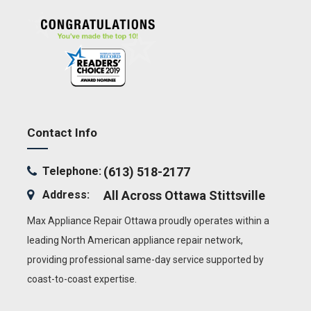
Contact Info
Telephone:
(613) 518-2177
Address:
All Across Ottawa
Stittsville
Max Appliance Repair Ottawa proudly operates within a
leading North American appliance repair network,
providing professional same-day service supported by
coast-to-coast expertise.