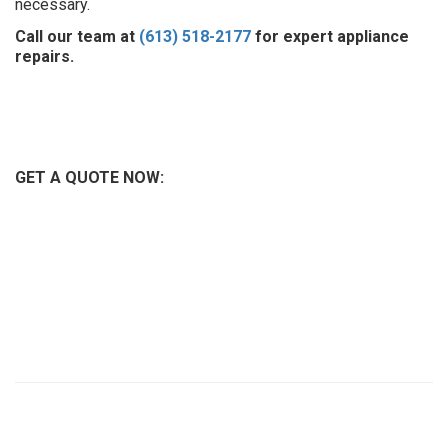
necessary.
Call our team at
(613) 518-2177
for expert appliance
repairs.
GET A QUOTE NOW: