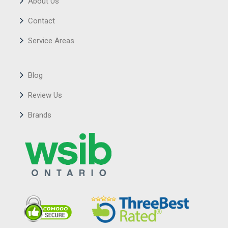
About Us
Contact
Service Areas
Blog
Review Us
Brands