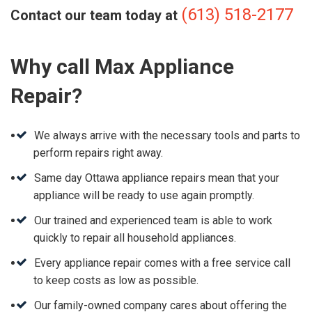
(613) 518-2177
Contact our team today at
Why call Max Appliance
Repair?
We always arrive with the necessary tools and parts to
perform repairs right away.
Same day Ottawa appliance repairs mean that your
appliance will be ready to use again promptly.
Our trained and experienced team is able to work
quickly to repair all household appliances.
Every appliance repair comes with a free service call
to keep costs as low as possible.
Our family-owned company cares about offering the