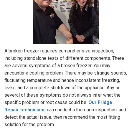
A broken freezer requires comprehensive inspection,
including standalone tests of different components. There
are several symptoms of a broken freezer. You may
encounter a cooling problem. There may be strange sounds,
fluctuating temperature and hence inconsistent freezing,
leaks, and a complete shutdown of the appliance. Any or
several of these symptoms do not always infer what the
specific problem or root cause could be.
Our Fridge
Repair technicians
can conduct a thorough inspection, and
detect the actual issue, then recommend the most fitting
solution for the problem.