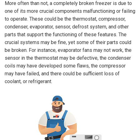
More often than not, a completely broken freezer is due to
one of its more crucial components malfunctioning or failing
to operate. These could be the thermostat, compressor,
condenser, evaporator, sensor, defrost system, and other
parts that support the functioning of these features. The
crucial systems may be fine, yet some of their parts could
be broken. For instance, evaporator fans may not work, the
sensor in the thermostat may be defective, the condenser
coils may have developed some flaws, the compressor
may have failed, and there could be sufficient loss of
coolant, or refrigerant.