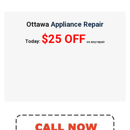
Ottawa
Appliance Repair
$25 OFF
Today:
on any repair