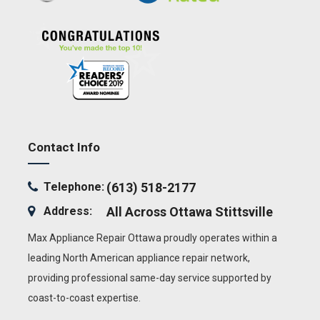
Contact Info
Telephone:
(613) 518-2177
Address:
All Across Ottawa
Stittsville
Max Appliance Repair Ottawa proudly operates within a
leading North American appliance repair network,
providing professional same-day service supported by
coast-to-coast expertise.