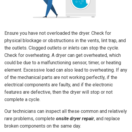
Ensure you have not overloaded the dryer. Check for
physical blockage or obstructions in the vents, lint trap, and
the outlets. Clogged outlets or inlets can stop the cycle.
Check for overheating. A dryer can get overheated, which
could be due to a malfunctioning sensor, timer, or heating
element. Excessive load can also lead to overheating. If any
of the mechanical parts are not working perfectly, if the
electrical components are faulty, and if the electronic
features are defective, then the dryer will stop or not
complete a cycle.
Our technicians can inspect all these common and relatively
rare problems, complete
onsite dryer repair
, and replace
broken components on the same day.