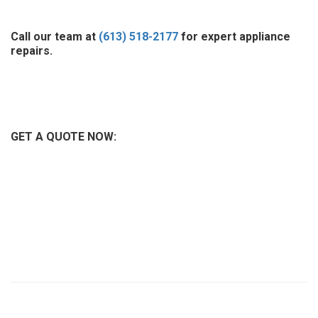
Call our team at
(613) 518-2177
for expert appliance
repairs.
GET A QUOTE NOW: