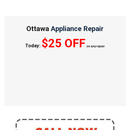
Ottawa
Appliance Repair
$25 OFF
Today:
on any repair