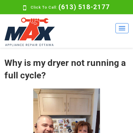
(613) 518-2177
Click To Call:
Why is my dryer not running a
full cycle?