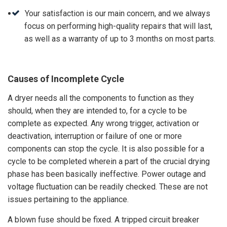
Your satisfaction is our main concern, and we always
focus on performing high-quality repairs that will last,
as well as a warranty of up to 3 months on most parts.
Causes of Incomplete Cycle
A dryer needs all the components to function as they
should, when they are intended to, for a cycle to be
complete as expected. Any wrong trigger, activation or
deactivation, interruption or failure of one or more
components can stop the cycle. It is also possible for a
cycle to be completed wherein a part of the crucial drying
phase has been basically ineffective. Power outage and
voltage fluctuation can be readily checked. These are not
issues pertaining to the appliance.
A blown fuse should be fixed. A tripped circuit breaker