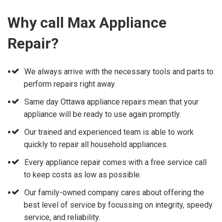
Why call Max Appliance
Repair?
We always arrive with the necessary tools and parts to
perform repairs right away.
Same day Ottawa appliance repairs mean that your
appliance will be ready to use again promptly.
Our trained and experienced team is able to work
quickly to repair all household appliances.
Every appliance repair comes with a free service call
to keep costs as low as possible.
Our family-owned company cares about offering the
best level of service by focussing on integrity, speedy
service, and reliability.