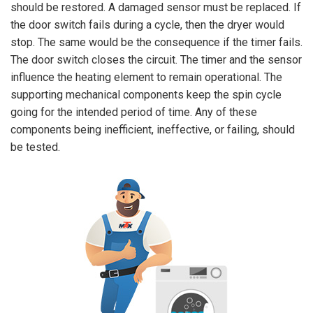
should be restored. A damaged sensor must be replaced. If
the door switch fails during a cycle, then the dryer would
stop. The same would be the consequence if the timer fails.
The door switch closes the circuit. The timer and the sensor
influence the heating element to remain operational. The
supporting mechanical components keep the spin cycle
going for the intended period of time. Any of these
components being inefficient, ineffective, or failing, should
be tested.