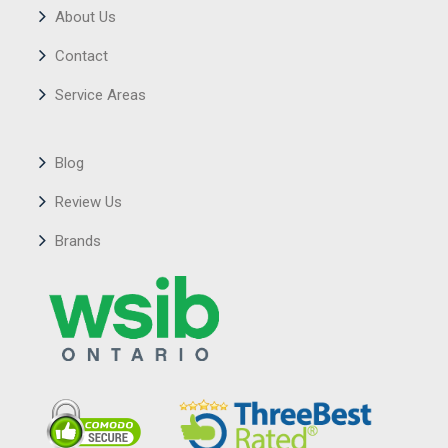
About Us
Contact
Service Areas
Blog
Review Us
Brands