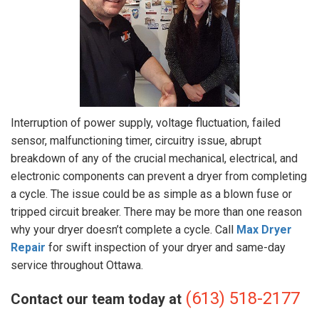
Interruption of power supply, voltage fluctuation, failed
sensor, malfunctioning timer, circuitry issue, abrupt
breakdown of any of the crucial mechanical, electrical, and
electronic components can prevent a dryer from completing
a cycle. The issue could be as simple as a blown fuse or
tripped circuit breaker. There may be more than one reason
why your dryer doesn’t complete a cycle. Call
Max Dryer
Repair
for swift inspection of your dryer and same-day
service throughout Ottawa.
(613) 518-2177
Contact our team today at