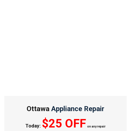
Ottawa
Appliance Repair
$25 OFF
Today:
on any repair