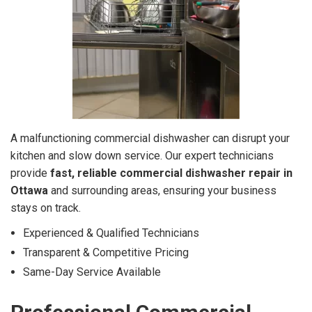
A malfunctioning commercial dishwasher can disrupt your
kitchen and slow down service. Our expert technicians
provide
fast, reliable commercial dishwasher repair in
Ottawa
and surrounding areas, ensuring your business
stays on track.
Experienced & Qualified Technicians
Transparent & Competitive Pricing
Same-Day Service Available