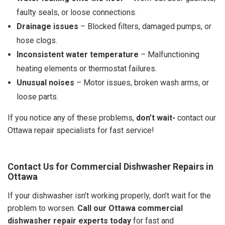
faulty seals, or loose connections.
Drainage issues
– Blocked filters, damaged pumps, or
hose clogs.
Inconsistent water temperature
– Malfunctioning
heating elements or thermostat failures.
Unusual noises
– Motor issues, broken wash arms, or
loose parts.
If you notice any of these problems,
don’t wait-
contact our
Ottawa repair specialists for fast service!
Contact Us for Commercial Dishwasher Repairs in
Ottawa
If your dishwasher isn’t working properly, don’t wait for the
problem to worsen.
Call our Ottawa commercial
dishwasher repair experts today
for fast and