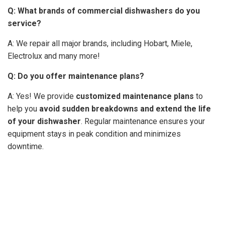
Q:
What brands of commercial dishwashers do you
service?
A: We repair all major brands, including Hobart, Miele,
Electrolux and many more!
Q: Do you offer maintenance plans?
A: Yes! We provide
customized maintenance plans
to
help you
avoid sudden breakdowns and extend the life
of your dishwasher
. Regular maintenance ensures your
equipment stays in peak condition and minimizes
downtime.