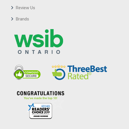
Review Us
Brands