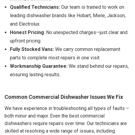
Qualified Technicians:
Our team is trained to work on
leading dishwasher brands like Hobart, Miele, Jackson,
and Electrolux.
Honest Pricing
: No unexpected charges—just clear and
upfront pricing.
Fully Stocked Vans:
We carry common replacement
parts to complete most repairs in one visit.
Workmanship Guarantee:
We stand behind our repairs,
ensuring lasting results.
Common Commercial Dishwasher Issues We Fix
We have experience in troubleshooting all types of faults –
both minor and major. Even the best commercial
dishwashers require repairs over time. Our technicians are
skilled at resolving a wide range of issues, including: