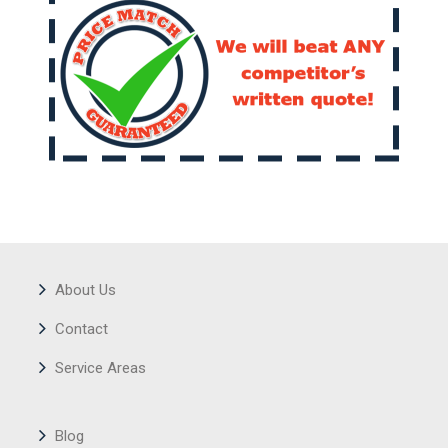
About Us
Contact
Service Areas
Blog