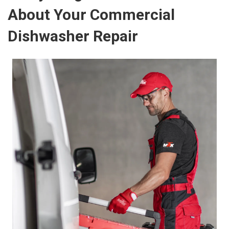
About Your Commercial
Dishwasher Repair