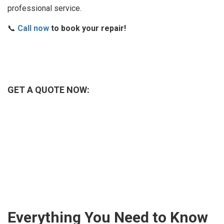
professional service.
📞
Call now
to book your repair!
GET A QUOTE NOW:
Everything You Need to Know