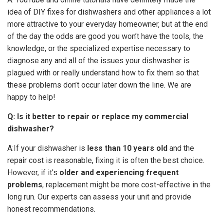
idea of DIY fixes for dishwashers and other appliances a lot
more attractive to your everyday homeowner, but at the end
of the day the odds are good you won’t have the tools, the
knowledge, or the specialized expertise necessary to
diagnose any and all of the issues your dishwasher is
plagued with or really understand how to fix them so that
these problems don’t occur later down the line. We are
happy to help!
Q: Is it better to repair or replace my commercial
dishwasher?
A:If your dishwasher is
less than 10 years old
and the
repair cost is reasonable, fixing it is often the best choice.
However, if it’s
older and experiencing frequent
problems
, replacement might be more cost-effective in the
long run. Our experts can assess your unit and provide
honest recommendations.