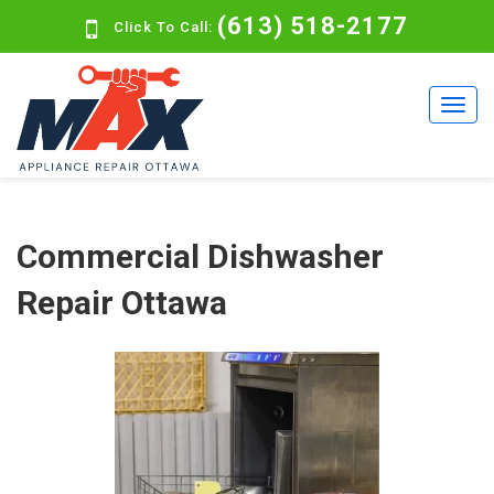
(613) 518-2177
Click To Call:
Commercial Dishwasher
Repair Ottawa