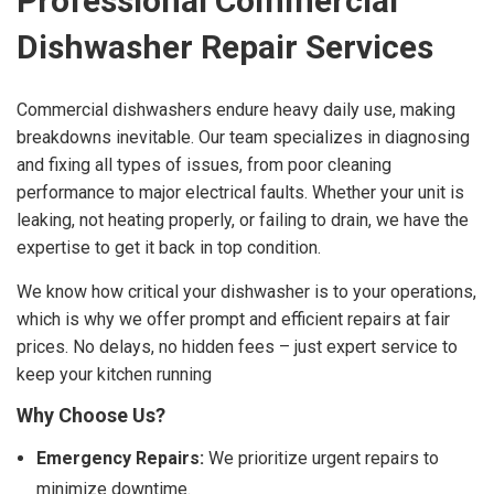
Professional Commercial
Dishwasher Repair Services
Commercial dishwashers endure heavy daily use, making
breakdowns inevitable. Our team specializes in diagnosing
and fixing all types of issues, from poor cleaning
performance to major electrical faults. Whether your unit is
leaking, not heating properly, or failing to drain, we have the
expertise to get it back in top condition.
We know how critical your dishwasher is to your operations,
which is why we offer prompt and efficient repairs at fair
prices. No delays, no hidden fees – just expert service to
keep your kitchen running
Why Choose Us?
Emergency Repairs:
We prioritize urgent repairs to
minimize downtime.