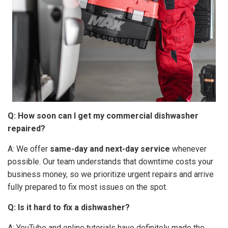
Q: How soon can I get my commercial dishwasher
repaired?
A: We offer
same-day and next-day service
whenever
possible. Our team understands that downtime costs your
business money, so we prioritize urgent repairs and arrive
fully prepared to fix most issues on the spot.
Q: Is it hard to fix a dishwasher?
A: YouTube and online tutorials have definitely made the