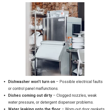
Dishwasher won’t turn on
– Possible electrical faults
or control panel malfunctions.
Dishes coming out dirty
– Clogged nozzles, weak
water pressure, or detergent dispenser problems.
Water leaking onto the floor
– Worn-out door gaskets,